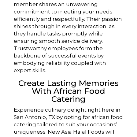
member shares an unwavering
commitment to meeting your needs
efficiently and respectfully. Their passion
shines through in every interaction, as
they handle tasks promptly while
ensuring smooth service delivery.
Trustworthy employees form the
backbone of successful events by
embodying reliability coupled with
expert skills.
Create Lasting Memories
With African Food
Catering
Experience culinary delight right here in
San Antonio, TX by opting for african food
catering tailored to suit your occasions’
uniqueness. New Asia Halal Foods will