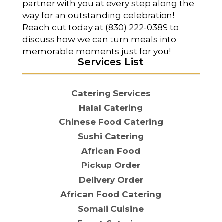
partner with you at every step along the
way for an outstanding celebration!
Reach out today at (830) 222-0389 to
discuss how we can turn meals into
memorable moments just for you!
Services List
Catering Services
Halal Catering
Chinese Food Catering
Sushi Catering
African Food
Pickup Order
Delivery Order
African Food Catering
Somali Cuisine