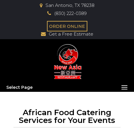
San Antonio, TX 78238
(830) 222-0389
ORDER ONLINE
Get a Free Estimate
Select Page
African Food Catering
Services for Your Events