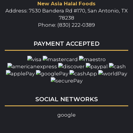
New Asia Halal Foods
Address: 7530 Bandera Rd #170, San Antonio, TX
78238
Phone: (830) 222-0389
PAYMENT ACCEPTED
SOCIAL NETWORKS
google