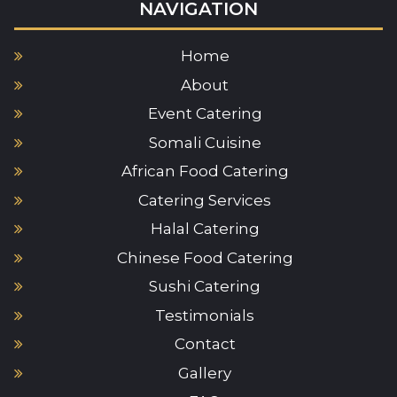
NAVIGATION
Home
About
Event Catering
Somali Cuisine
African Food Catering
Catering Services
Halal Catering
Chinese Food Catering
Sushi Catering
Testimonials
Contact
Gallery