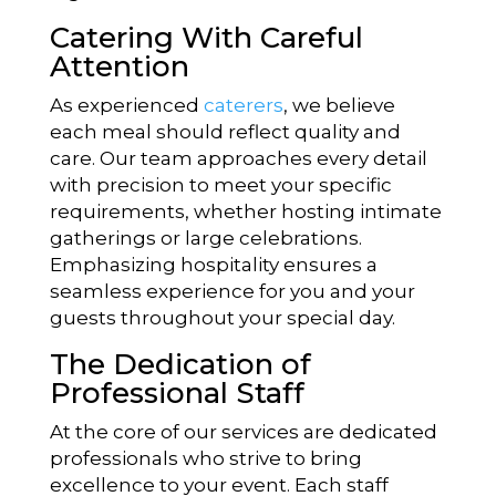
Catering With Careful
Attention
As experienced
caterers
, we believe
each meal should reflect quality and
care. Our team approaches every detail
with precision to meet your specific
requirements, whether hosting intimate
gatherings or large celebrations.
Emphasizing hospitality ensures a
seamless experience for you and your
guests throughout your special day.
The Dedication of
Professional Staff
At the core of our services are dedicated
professionals who strive to bring
excellence to your event. Each staff