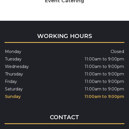
Event Catering
WORKING HOURS
Monday
Closed
Tuesday
11:00am to 9:00pm
Wednesday
11:00am to 9:00pm
Thursday
11:00am to 9:00pm
Friday
11:00am to 9:00pm
Saturday
11:00am to 9:00pm
Sunday
11:00am to 9:00pm
CONTACT