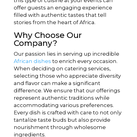
this type of cuisine at your events can
offer guests an engaging experience
filled with authentic tastes that tell
stories from the heart of Africa.
Why Choose Our
Company?
Our passion lies in serving up incredible
African dishes
to enrich every occasion.
When deciding on catering services,
selecting those who appreciate diversity
and flavor can make a significant
difference. We ensure that our offerings
represent authentic traditions while
accommodating various preferences.
Every dish is crafted with care to not only
tantalize taste buds but also provide
nourishment through wholesome
ingredients.