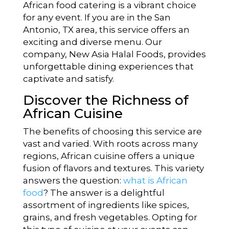
African food catering is a vibrant choice
for any event. If you are in the San
Antonio, TX area, this service offers an
exciting and diverse menu. Our
company, New Asia Halal Foods, provides
unforgettable dining experiences that
captivate and satisfy.
Discover the Richness of
African Cuisine
The benefits of choosing this service are
vast and varied. With roots across many
regions, African cuisine offers a unique
fusion of flavors and textures. This variety
answers the question:
what is African
food
? The answer is a delightful
assortment of ingredients like spices,
grains, and fresh vegetables. Opting for