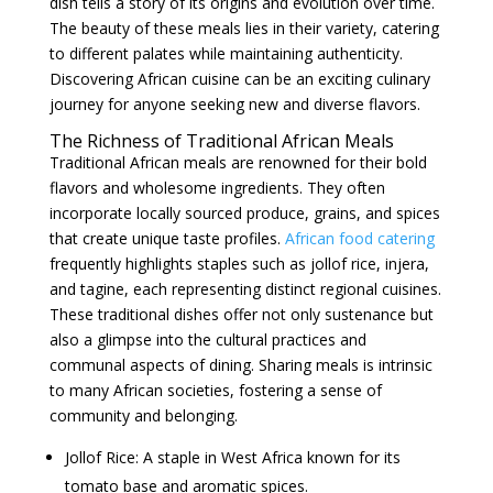
dish tells a story of its origins and evolution over time.
The beauty of these meals lies in their variety, catering
to different palates while maintaining authenticity.
Discovering African cuisine can be an exciting culinary
journey for anyone seeking new and diverse flavors.
The Richness of Traditional African Meals
Traditional African meals are renowned for their bold
flavors and wholesome ingredients. They often
incorporate locally sourced produce, grains, and spices
that create unique taste profiles.
African food catering
frequently highlights staples such as jollof rice, injera,
and tagine, each representing distinct regional cuisines.
These traditional dishes offer not only sustenance but
also a glimpse into the cultural practices and
communal aspects of dining. Sharing meals is intrinsic
to many African societies, fostering a sense of
community and belonging.
Jollof Rice: A staple in West Africa known for its
tomato base and aromatic spices.