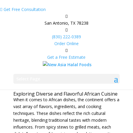
Get Free Consultation
San Antonio, TX 78238
(830) 222-0389
Order Online
Get a Free Estimate
African Dishes
Feb 13, 2025
|
African Food Catering
Select Page
Exploring Diverse and Flavorful African Cuisine
When it comes to African dishes, the continent offers a
vast array of flavors, ingredients, and cooking
techniques. These dishes reflect the rich cultural
heritage, blending traditional tastes with modern
influences. From spicy stews to grilled meats, each