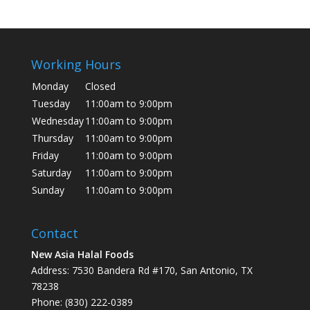
Working Hours
Monday
Closed
Tuesday
11:00am to 9:00pm
Wednesday
11:00am to 9:00pm
Thursday
11:00am to 9:00pm
Friday
11:00am to 9:00pm
Saturday
11:00am to 9:00pm
Sunday
11:00am to 9:00pm
Contact
New Asia Halal Foods
Address: 7530 Bandera Rd #170, San Antonio, TX
78238
Phone: (830) 222-0389