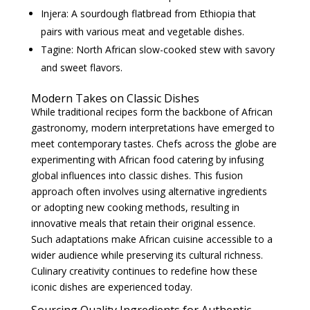
Injera: A sourdough flatbread from Ethiopia that
pairs with various meat and vegetable dishes.
Tagine: North African slow-cooked stew with savory
and sweet flavors.
Modern Takes on Classic Dishes
While traditional recipes form the backbone of African
gastronomy, modern interpretations have emerged to
meet contemporary tastes. Chefs across the globe are
experimenting with African food catering by infusing
global influences into classic dishes. This fusion
approach often involves using alternative ingredients
or adopting new cooking methods, resulting in
innovative meals that retain their original essence.
Such adaptations make African cuisine accessible to a
wider audience while preserving its cultural richness.
Culinary creativity continues to redefine how these
iconic dishes are experienced today.