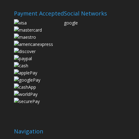
Payment Accepted
Social Networks
google
Navigation