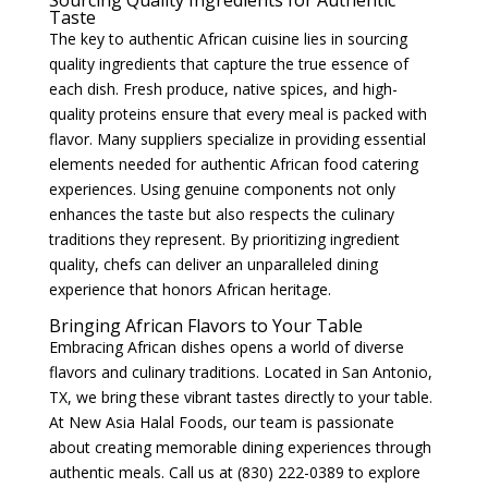
Sourcing Quality Ingredients for Authentic
Taste
The key to authentic African cuisine lies in sourcing
quality ingredients that capture the true essence of
each dish. Fresh produce, native spices, and high-
quality proteins ensure that every meal is packed with
flavor. Many suppliers specialize in providing essential
elements needed for authentic African food catering
experiences. Using genuine components not only
enhances the taste but also respects the culinary
traditions they represent. By prioritizing ingredient
quality, chefs can deliver an unparalleled dining
experience that honors African heritage.
Bringing African Flavors to Your Table
Embracing African dishes opens a world of diverse
flavors and culinary traditions. Located in San Antonio,
TX, we bring these vibrant tastes directly to your table.
At New Asia Halal Foods, our team is passionate
about creating memorable dining experiences through
authentic meals. Call us at (830) 222-0389 to explore