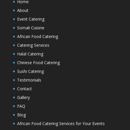
Home
About
Event Catering
Somali Cuisine
African Food Catering
Catering Services
Halal Catering
Chinese Food Catering
Sushi Catering
Testimonials
Contact
Gallery
FAQ
Blog
African Food Catering Services for Your Events