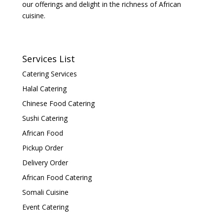
our offerings and delight in the richness of African
cuisine.
Services List
Catering Services
Halal Catering
Chinese Food Catering
Sushi Catering
African Food
Pickup Order
Delivery Order
African Food Catering
Somali Cuisine
Event Catering