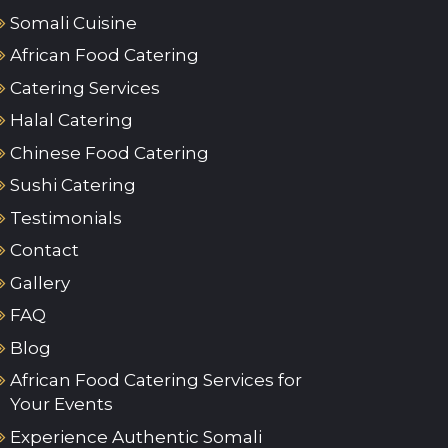
Somali Cuisine
African Food Catering
Catering Services
Halal Catering
Chinese Food Catering
Sushi Catering
Testimonials
Contact
Gallery
FAQ
Blog
African Food Catering Services for
Your Events
Experience Authentic Somali