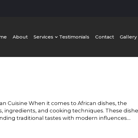
me
About
Services
Testimonials
Contact
Gallery
can Cuisine When it comes to African dishes, the
vors, ingredients, and cooking techniques. These dish
ending traditional tastes with modern influences....