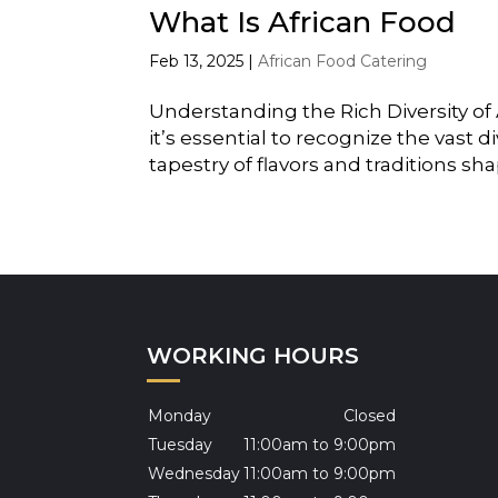
What Is African Food
Feb 13, 2025
|
African Food Catering
Understanding the Rich Diversity of 
it’s essential to recognize the vast d
tapestry of flavors and traditions sha
WORKING HOURS
Monday
Closed
Tuesday
11:00am to 9:00pm
Wednesday
11:00am to 9:00pm