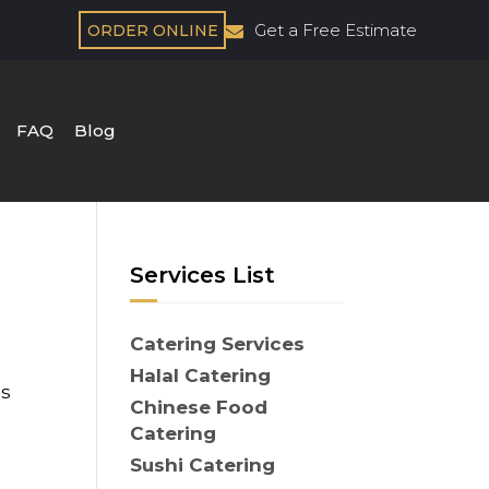
Get a Free Estimate
ORDER ONLINE
FAQ
Blog
Services List
Catering Services
Halal Catering
es
Chinese Food
Catering
Sushi Catering