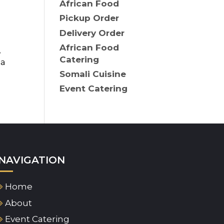
African Food
Pickup Order
Delivery Order
African Food
,
Catering
 a
Somali Cuisine
Event Catering
NAVIGATION
Home
About
Event Catering