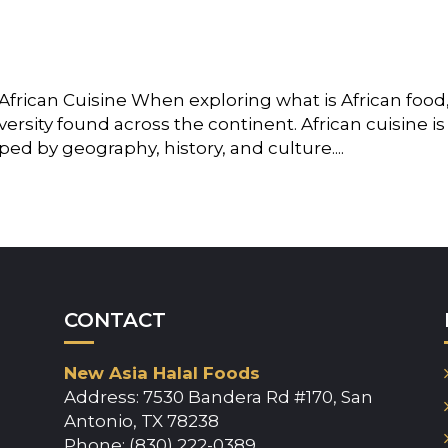
African Cuisine When exploring what is African food
iversity found across the continent. African cuisine is
ped by geography, history, and culture....
CONTACT
New Asia Halal Foods
Address: 7530 Bandera Rd #170, San
Antonio, TX 78238
Phone: (830) 222-0389