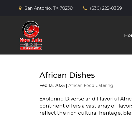
San Antonio, TX 78238
(830) 222-0389
Ho
African Dishes
Feb 13, 2025
|
African Food Catering
Exploring Diverse and Flavorful Afri
continent offers a vast array of fla
reflect the rich cultural heritage, bl