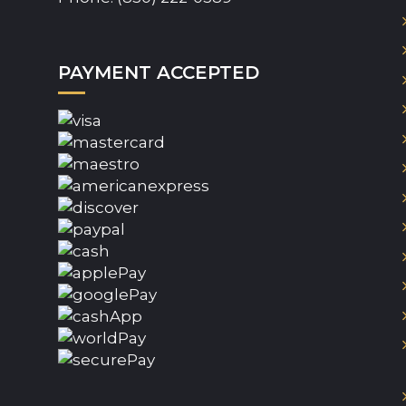
PAYMENT ACCEPTED