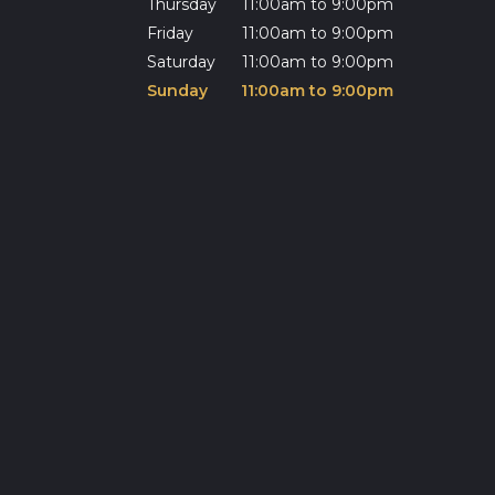
Thursday
11:00am to 9:00pm
Friday
11:00am to 9:00pm
Saturday
11:00am to 9:00pm
Sunday
11:00am to 9:00pm